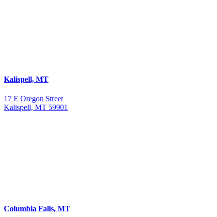
Kalispell, MT
17 E Oregon Street
Kalispell, MT 59901
Columbia Falls, MT