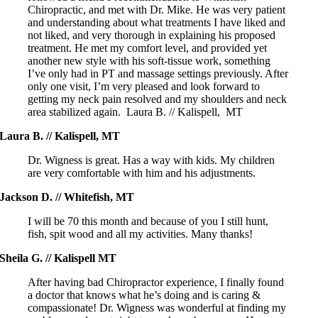
Chiropractic, and met with Dr. Mike. He was very patient
and understanding about what treatments I have liked and
not liked, and very thorough in explaining his proposed
treatment. He met my comfort level, and provided yet
another new style with his soft-tissue work, something
I’ve only had in PT and massage settings previously. After
only one visit, I’m very pleased and look forward to
getting my neck pain resolved and my shoulders and neck
area stabilized again. Laura B. // Kalispell, MT
Laura B. // Kalispell, MT
Dr. Wigness is great. Has a way with kids. My children
are very comfortable with him and his adjustments.
Jackson D. // Whitefish, MT
I will be 70 this month and because of you I still hunt,
fish, spit wood and all my activities. Many thanks!
Sheila G. // Kalispell MT
After having bad Chiropractor experience, I finally found
a doctor that knows what he’s doing and is caring &
compassionate! Dr. Wigness was wonderful at finding my