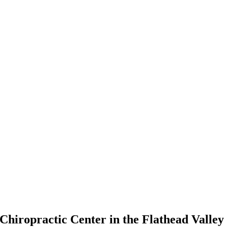
Chiropractic Center in the Flathead Valley