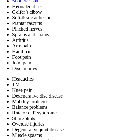
Shoulder pain
Herniated discs
Golfer’s elbow
Soft-tissue adhesions
Plantar fasciitis
Pinched nerves
Sprains and strains
Arthritis
Arm pain
Hand pain
Foot pain
Joint pain
Disc injuries
Headaches
TMJ
Knee pain
Degenerative disc disease
Mobility problems
Balance problems
Rotator cuff syndrome
Shin splints
Overuse injuries
Degenerative joint disease
Muscle spasms