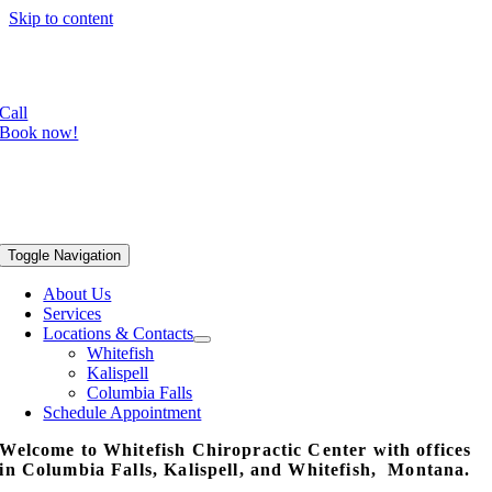
Skip to content
Focused shockwave is now available in our Whitefish office!
Radial shockwave available in all three locations.
Call
Book now!
Toggle Navigation
About Us
Services
Locations & Contacts
Whitefish
Kalispell
Columbia Falls
Schedule Appointment
Welcome to Whitefish Chiropractic Center with offices
in Columbia Falls, Kalispell, and Whitefish, Montana.