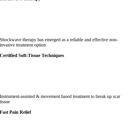
Shockwave therapy has emerged as a reliable and effective non-
invasive treatment option
Certified Soft-Tissue Techniques
Instrument-assisted & movement based treatment to break up scar
tissue
Fast Pain Relief