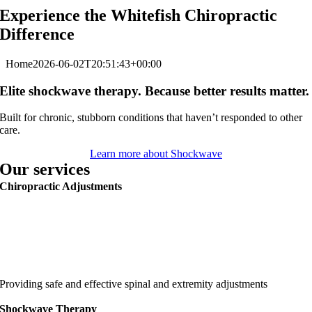
Experience the Whitefish Chiropractic
Difference
Home
2026-06-02T20:51:43+00:00
Elite shockwave therapy. Because better results matter.
Built for chronic, stubborn conditions that haven’t responded to other
care.
Learn more about Shockwave
Our services
Chiropractic Adjustments
Providing safe and effective spinal and extremity adjustments
Shockwave Therapy