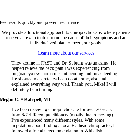
Feel results quickly and prevent recurrence
We provide a functional approach to chiropractic care, where patients
receive an exam to determine the cause of their symptoms and an
individualized plan to meet your goals.
Learn more about our services
They got me in FAST and Dr. Sybrant was amazing. He
helped relieve the back pain I was experiencing from
pregnancy/new mom constant bending and breastfeeding.
He showed me stretches I can do at home, also and
explained everything very well. Thank you, Mike! I will
definitely be returning.
Megan C. // Kalispell, MT
I’ve been receiving chiropractic care for over 30 years
from 6-7 different practitioners (mostly due to moving).
I’ve experienced many different styles. With some
trepidation about finding a local Flathead chiropractor, I
followed a friend’s recommendation to Whitefish