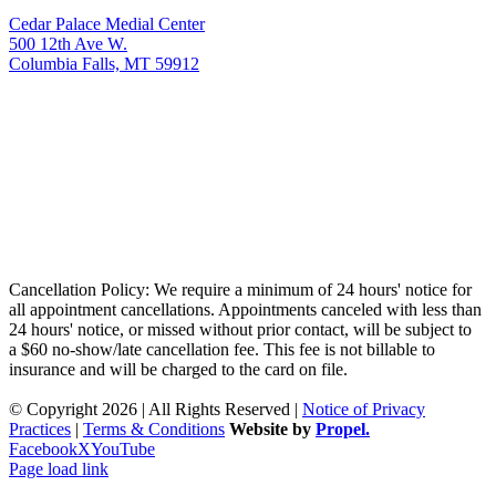
Cedar Palace Medial Center
500 12th Ave W.
Columbia Falls, MT 59912
Cancellation Policy: We require a minimum of 24 hours' notice for
all appointment cancellations. Appointments canceled with less than
24 hours' notice, or missed without prior contact, will be subject to
a $60 no-show/late cancellation fee. This fee is not billable to
insurance and will be charged to the card on file.
© Copyright 2026 | All Rights Reserved |
Notice of Privacy
Practices
|
Terms & Conditions
Website by
Propel.
Facebook
X
YouTube
Page load link