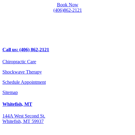
Book Now
(406)862-2121
Call us: (406) 862-2121
Chiropractic Care
Shockwave Therapy
Schedule Appointment
Sitemap
Whitefish, MT
144A West Second St.
Whitefish, MT 59937