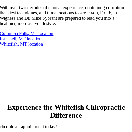
With over two decades of clinical experience, continuing education in
the latest techniques, and three locations to serve you, Dr. Ryan
Wigness and Dr. Mike Sybrant are prepared to lead you into a
healthier, more active lifestyle.
Columbia Falls, MT location
Kalispell, MT location
Whitefish, MT location
Experience the Whitefish Chiropractic
Difference
chedule an appointment today!