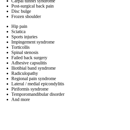
Carpal tunnel syndrome
Post-surgical back pain
Disc bulge
Frozen shoulder
Hip pain
Sciatica
Sports injuries
Impingement syndrome
Torticollis
Spinal stenosis
Failed back surgery
Adhesive capsulitis
Iliotibial band syndrome
Radiculopathy
Regional pain syndrome
Lateral / medial epicondylitis
Piriformis syndrome
Temporomandibular disorder
And more