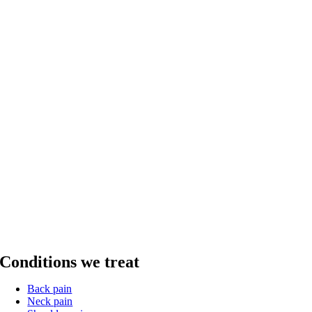
Conditions we treat
Back pain
Neck pain