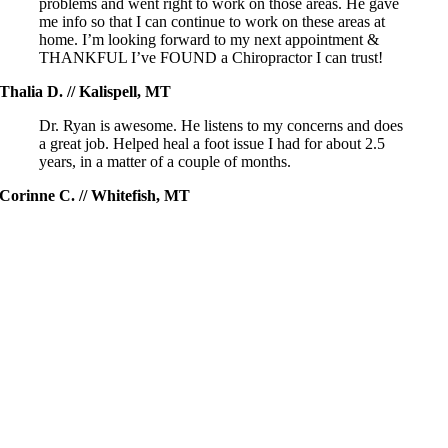
problems and went right to work on those areas. He gave
me info so that I can continue to work on these areas at
home. I’m looking forward to my next appointment &
THANKFUL I’ve FOUND a Chiropractor I can trust!
Thalia D. // Kalispell, MT
Dr. Ryan is awesome. He listens to my concerns and does
a great job. Helped heal a foot issue I had for about 2.5
years, in a matter of a couple of months.
Corinne C. // Whitefish, MT