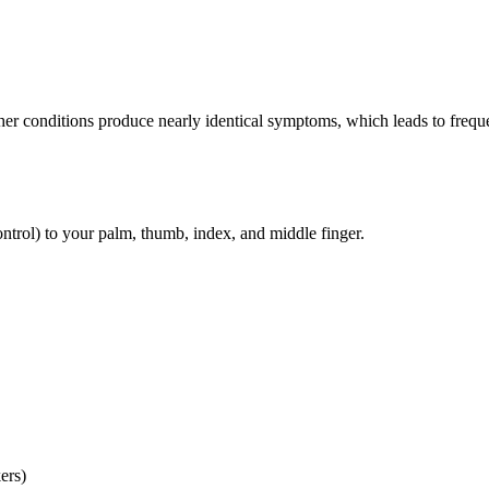
her conditions produce nearly identical symptoms, which leads to frequ
ntrol) to your palm, thumb, index, and middle finger.
ers)