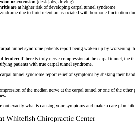
lexion or extension
(desk jobs, driving)
ritis
are at higher risk of developing carpal tunnel syndrome
syndrome due to fluid retention associated with hormone fluctuation du
carpal tunnel syndrome patients report being woken up by worsening t
nd tender:
if there is truly nerve compression at the carpal tunnel, the t
ifying patients with true carpal tunnel syndrome.
e carpal tunnel syndrome report relief of symptoms by shaking their han
ompression of the median nerve at the carpal tunnel or one of the other
ies.
re out exactly what is causing your symptoms and make a care plan tailo
at Whitefish Chiropractic Center