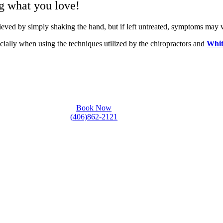
ng what you love!
lieved by simply shaking the hand, but if left untreated, symptoms may
cially when using the techniques utilized by the chiropractors and
Whit
Book Now
(406)862-2121