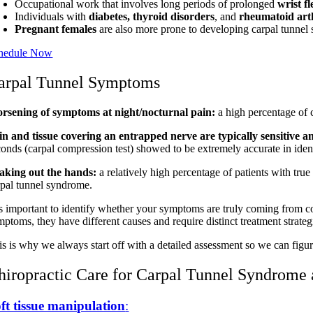
Occupational work that involves long periods of prolonged
wrist f
Individuals with
diabetes,
thyroid disorders
, and
rheumatoid arth
Pregnant females
are also more prone to developing carpal tunnel 
hedule Now
arpal Tunnel Symptoms
rsening of symptoms at night/nocturnal pain:
a high percentage of 
in and tissue covering an entrapped nerve are typically sensitive a
conds (carpal compression test) showed to be extremely accurate in ident
aking out the hands:
a relatively high percentage of patients with tru
rpal tunnel syndrome.
 is important to identify whether your symptoms are truly coming from c
ptoms, they have different causes and require distinct treatment strateg
is is why we always start off with a detailed assessment so we can figu
hiropractic Care for Carpal Tunnel Syndrome 
ft tissue manipulation
: