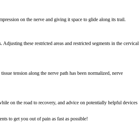
ression on the nerve and giving it space to glide along its trail.
 Adjusting these restricted areas and restricted segments in the cervical
t tissue tension along the nerve path has been normalized, nerve
hile on the road to recovery, and advice on potentially helpful devices
ts to get you out of pain as fast as possible!