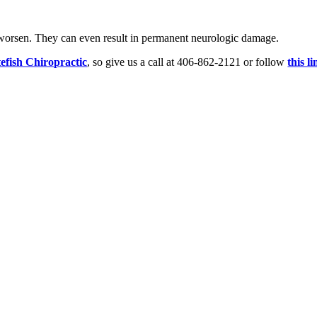
 worsen. They can even result in permanent neurologic damage.
efish Chiropractic
, so give us a call at 406-862-2121 or follow
this l