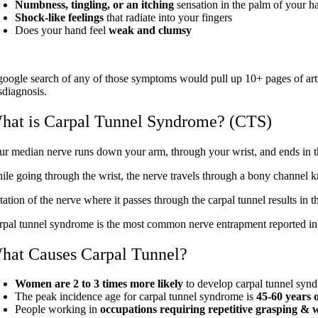
Numbness, tingling, or an itching
sensation in the palm of your h
Shock-like feelings
that radiate into your fingers
Does your hand feel
weak and clumsy
google search of any of those symptoms would pull up 10+ pages of arti
sdiagnosis.
hat is Carpal Tunnel Syndrome? (CTS)
ur median nerve runs down your arm, through your wrist, and ends in th
ile going through the wrist, the nerve travels through a bony channel k
ritation of the nerve where it passes through the carpal tunnel results i
rpal tunnel syndrome is the most common nerve entrapment reported in 
hat Causes Carpal Tunnel?
Women are 2 to 3 times more likely
to develop carpal tunnel syn
The peak incidence age for carpal tunnel syndrome is
45-60 years o
People working in
occupations requiring repetitive grasping &