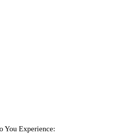
o You Experience: