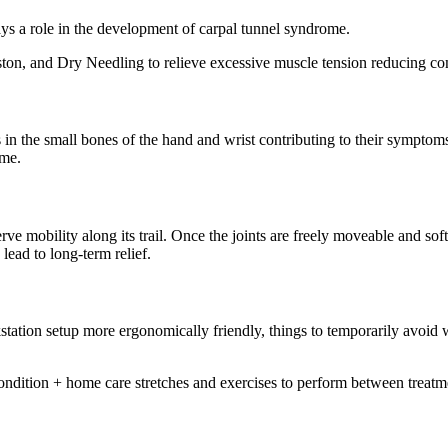
ays a role in the development of carpal tunnel syndrome.
ston, and Dry Needling to relieve excessive muscle tension reducing comp
 in the small bones of the hand and wrist contributing to their symptoms.
ome.
e mobility along its trail. Once the joints are freely moveable and sof
ead to long-term relief.
tation setup more ergonomically friendly, things to temporarily avoid w
condition + home care stretches and exercises to perform between treatmen