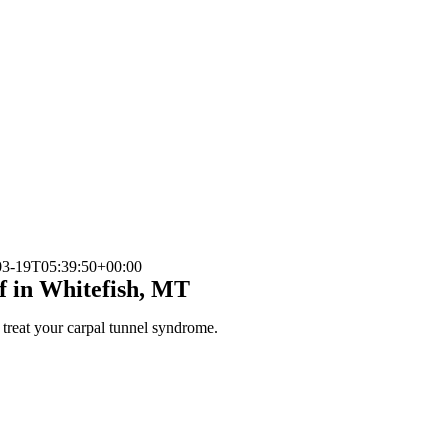
03-19T05:39:50+00:00
f in Whitefish, MT
p treat your carpal tunnel syndrome.