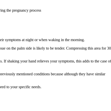
ring the pregnancy process
heir symptoms at night or when waking in the morning.
issue on the palm side is likely to be tender. Compressing this area for 3
ds. If shaking your hand relieves your symptoms, this adds to the case o
 previously mentioned conditions because although they have similar
red to your specific needs.