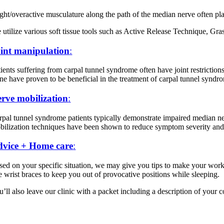
ight/overactive musculature along the path of the median nerve often pl
 utilize various soft tissue tools such as Active Release Technique, Gra
int manipulation
:
ients suffering from carpal tunnel syndrome often have joint restrictions
ine have proven to be beneficial in the treatment of carpal tunnel syndr
rve mobilization
:
rpal tunnel syndrome patients typically demonstrate impaired median nerv
bilization techniques have been shown to reduce symptom severity and l
vice + Home care
:
sed on your specific situation, we may give you tips to make your works
ke wrist braces to keep you out of provocative positions while sleeping.
’ll also leave our clinic with a packet including a description of your 