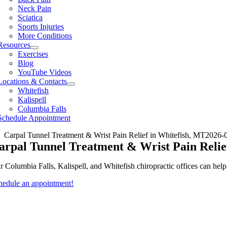
Neck Pain
Sciatica
Sports Injuries
More Conditions
Resources
Exercises
Blog
YouTube Videos
Locations & Contacts
Whitefish
Kalispell
Columbia Falls
Schedule Appointment
Carpal Tunnel Treatment & Wrist Pain Relief in Whitefish, MT
2026-
arpal Tunnel Treatment & Wrist Pain Relie
r Columbia Falls, Kalispell, and Whitefish chiropractic offices can hel
hedule an appointment!