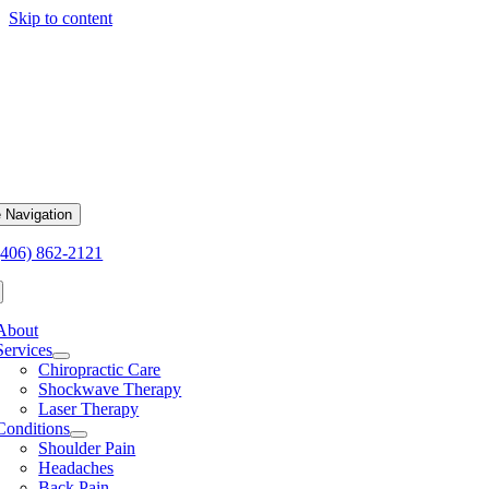
Skip to content
 Navigation
(406) 862-2121
About
Services
Chiropractic Care
Shockwave Therapy
Laser Therapy
Conditions
Shoulder Pain
Headaches
Back Pain