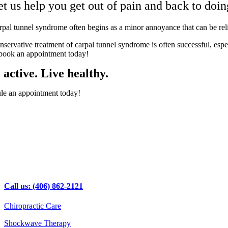
et us help you get out of pain and back to doi
rpal tunnel syndrome often begins as a minor annoyance that can be re
nservative treatment of carpal tunnel syndrome is often successful, espe
 book an appointment today!
 active. Live healthy.
le an appointment today!
Call us: (406) 862-2121
Chiropractic Care
Shockwave Therapy