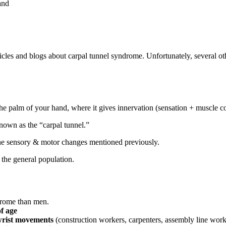
and
cles and blogs about carpal tunnel syndrome. Unfortunately, several ot
e palm of your hand, where it gives innervation (sensation + muscle co
nown as the “carpal tunnel.”
n the sensory & motor changes mentioned previously.
the general population.
drome than men.
f age
 wrist movements
(construction workers, carpenters, assembly line work