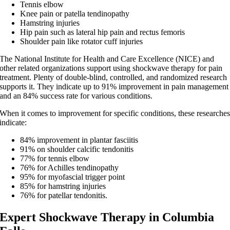
Tennis elbow
Knee pain or patella tendinopathy
Hamstring injuries
Hip pain such as lateral hip pain and rectus femoris
Shoulder pain like rotator cuff injuries
The National Institute for Health and Care Excellence (NICE) and
other related organizations support using shockwave therapy for pain
treatment. Plenty of double-blind, controlled, and randomized research
supports it. They indicate up to 91% improvement in pain management
and an 84% success rate for various conditions.
When it comes to improvement for specific conditions, these researche
indicate:
84% improvement in plantar fasciitis
91% on shoulder calcific tendonitis
77% for tennis elbow
76% for Achilles tendinopathy
95% for myofascial trigger point
85% for hamstring injuries
76% for patellar tendonitis.
Expert Shockwave Therapy in Columbia