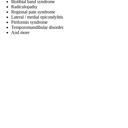
Iliotibial band syndrome
Radiculopathy
Regional pain syndrome
Lateral / medial epicondylitis
Piriformis syndrome
Temporomandibular disorder
And more