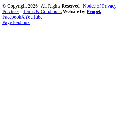
© Copyright 2026 | All Rights Reserved |
Notice of Privacy
Practices
|
Terms & Conditions
Website by
Propel.
Facebook
X
YouTube
Page load link