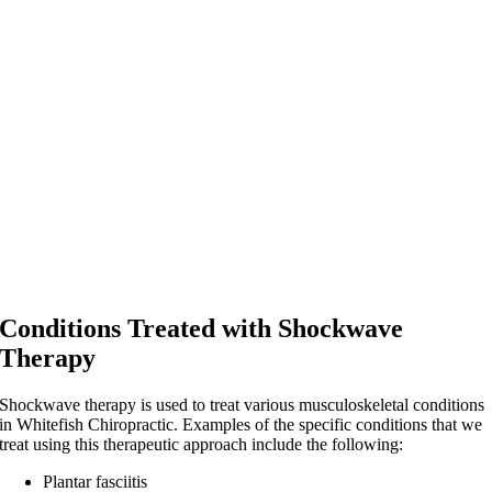
Conditions Treated with Shockwave
Therapy
Shockwave therapy is used to treat various musculoskeletal conditions
in Whitefish Chiropractic. Examples of the specific conditions that we
treat using this therapeutic approach include the following:
Plantar fasciitis