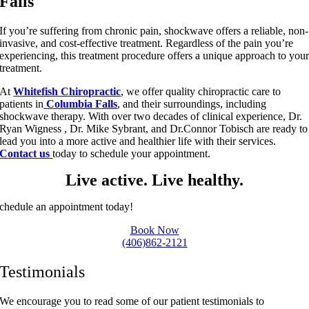
Falls
If you’re suffering from chronic pain, shockwave offers a reliable, non-
invasive, and cost-effective treatment. Regardless of the pain you’re
experiencing, this treatment procedure offers a unique approach to you
treatment.
At
Whitefish Chiropractic
, we offer quality chiropractic care to
patients in
Columbia Falls
, and their surroundings, including
shockwave therapy. With over two decades of clinical experience, Dr.
Ryan Wigness , Dr. Mike Sybrant, and Dr.Connor Tobisch are ready to
lead you into a more active and healthier life with their services.
Contact us
today to schedule your appointment.
Live active. Live healthy.
chedule an appointment today!
Book Now
(406)862-2121
Testimonials
We encourage you to read some of our patient testimonials to