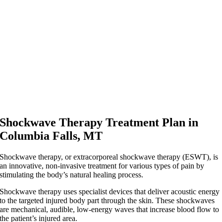
Shockwave Therapy Treatment Plan in
Columbia Falls, MT
Shockwave therapy, or extracorporeal shockwave therapy (ESWT), is
an innovative, non-invasive treatment for various types of pain by
stimulating the body’s natural healing process.
Shockwave therapy uses specialist devices that deliver acoustic energy
to the targeted injured body part through the skin. These shockwaves
are mechanical, audible, low-energy waves that increase blood flow to
the patient’s injured area.