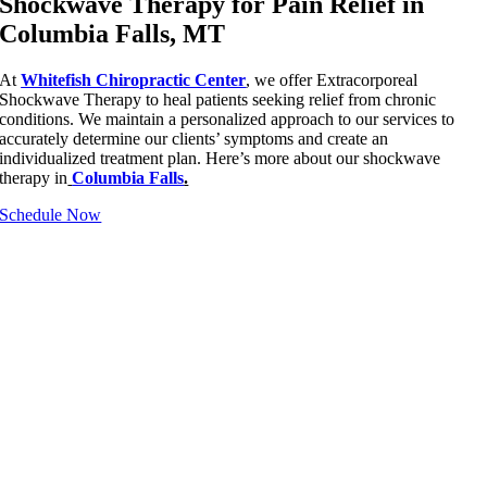
Shockwave Therapy for Pain Relief in
Columbia Falls, MT
At
Whitefish Chiropractic Center
, we offer Extracorporeal
Shockwave Therapy to heal patients seeking relief from chronic
conditions. We maintain a personalized approach to our services to
accurately determine our clients’ symptoms and create an
individualized treatment plan. Here’s more about our shockwave
therapy in
Columbia Falls
.
Schedule Now