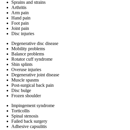
Sprains and strains
Arthritis
Arm pain
Hand pain
Foot pain
Joint pain
Disc injuries
Degenerative disc disease
Mobility problems
Balance problems
Rotator cuff syndrome
Shin splints
Overuse injuries
Degenerative joint disease
Muscle spasms
Post-surgical back pain
Disc bulge
Frozen shoulder
Impingement syndrome
Torticollis
Spinal stenosis
Failed back surgery
Adhesive capsulitis