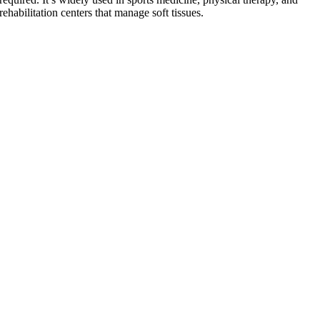
rehabilitation centers that manage soft tissues.