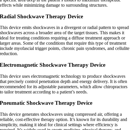
effects while minimizing damage to surrounding structures.
Radial Shockwave Therapy Device
This device emits shockwaves in a divergent or radial pattern to spread
shockwaves across a broader area of the target tissues. This makes it
ideal for treating conditions requiring a diffuse treatment approach or
larger areas. Some of the conditions that require this type of treatment
include myofascial trigger points, chronic pain syndromes, and cellulite
reduction.
Electromagnetic Shockwave Therapy Device
This device uses electromagnetic technology to produce shockwaves
that precisely control penetration depth and energy delivery. It is often
recommended for its adjustable parameters, which allow chiropractors
to tailor treatment according to a patient’s needs.
Pneumatic Shockwave Therapy Device
This device generates shockwaves using compressed air, offering a
reliable, cost-effective therapy option. It’s known for its durability and
simplicity, making it ideal for clinical settings where efficiency is
required. It’s widely used in sports medicine, physical therapy, and