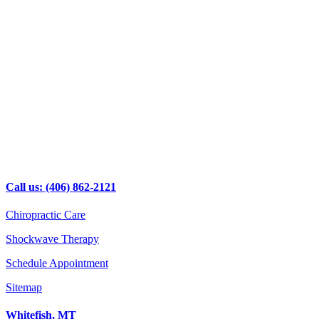
Call us: (406) 862-2121
Chiropractic Care
Shockwave Therapy
Schedule Appointment
Sitemap
Whitefish, MT