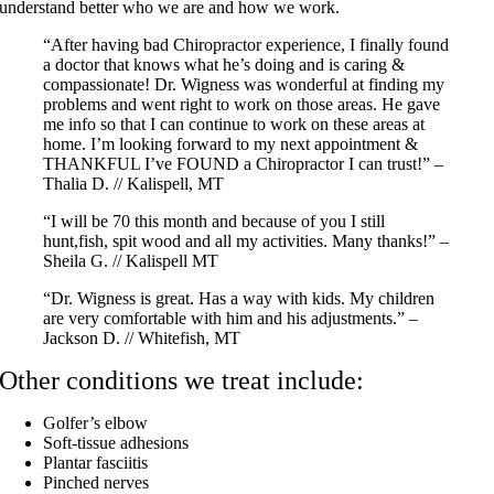
understand better who we are and how we work.
“After having bad Chiropractor experience, I finally found
a doctor that knows what he’s doing and is caring &
compassionate! Dr. Wigness was wonderful at finding my
problems and went right to work on those areas. He gave
me info so that I can continue to work on these areas at
home. I’m looking forward to my next appointment &
THANKFUL I’ve FOUND a Chiropractor I can trust!” –
Thalia D. // Kalispell, MT
“I will be 70 this month and because of you I still
hunt,fish, spit wood and all my activities. Many thanks!” –
Sheila G. // Kalispell MT
“Dr. Wigness is great. Has a way with kids. My children
are very comfortable with him and his adjustments.” –
Jackson D. // Whitefish, MT
Other conditions we treat include:
Golfer’s elbow
Soft-tissue adhesions
Plantar fasciitis
Pinched nerves