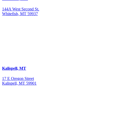
144A West Second St.
Whitefish, MT 59937
Kalispell, MT
17 E Oregon Street
Kalispell, MT 59901