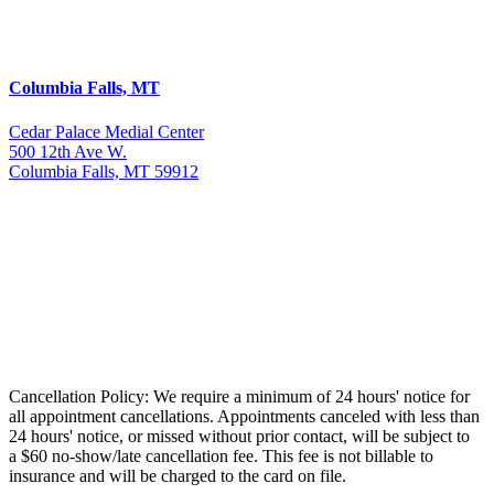
Columbia Falls, MT
Cedar Palace Medial Center
500 12th Ave W.
Columbia Falls, MT 59912
Cancellation Policy: We require a minimum of 24 hours' notice for
all appointment cancellations. Appointments canceled with less than
24 hours' notice, or missed without prior contact, will be subject to
a $60 no-show/late cancellation fee. This fee is not billable to
insurance and will be charged to the card on file.