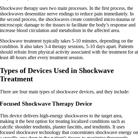
Shockwave therapy uses two main processes. In the first process, the
shockwaves desensitize nerve endings to reduce pain immediately. In
the second process, the shockwaves create controlled micro-trauma or
microscopic damage to the tissues to facilitate the body’s response and
increase blood circulation and metabolism in the affected area.
Shockwave treatment typically takes 5-10 minutes, depending on the
condition. It also takes 3-4 therapy sessions, 5-10 days apart. Patients
should refrain from physical activity associated with the treatment for a
least 48 hours after every treatment session.
Types of Devices Used in Shockwave
Treatment
There are four main types of shockwave devices, and they include:
Focused Shockwave Therapy Device
This device delivers high-energy shockwaves to the target area,
making it the best option for treating localized conditions such as
calcific shoulder tendinitis, planter fasciitis, and tendinitis. It uses
focused shockwave technology that concentrates shockwave energy o
a specific area deep in the patient’s tissues to maximize therapeutic