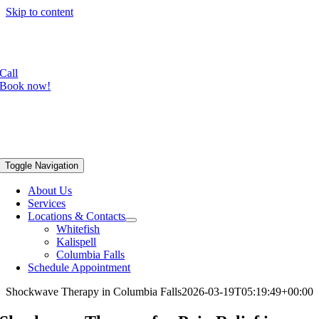
Skip to content
Focused shockwave is now available in our Whitefish office!
Radial shockwave available in all three locations.
Call
Book now!
Toggle Navigation
About Us
Services
Locations & Contacts
Whitefish
Kalispell
Columbia Falls
Schedule Appointment
Shockwave Therapy in Columbia Falls
2026-03-19T05:19:49+00:00